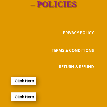
– POLICIES
PRIVACY POLICY
TERMS & CONDITIONS
RETURN & REFUND
Click Here
Click Here