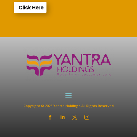
Click Here
Copyright © 2026 Yantra Holdings All Rights Reserved