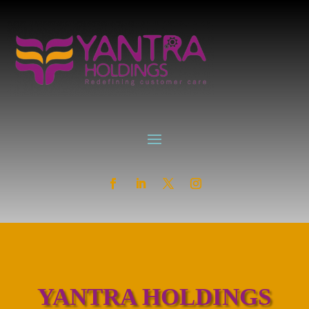
YANTRA HOLDINGS