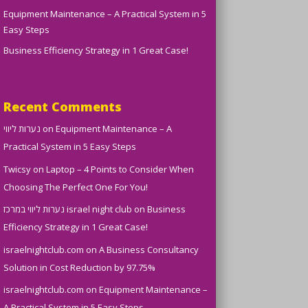
Equipment Maintenance – A Practical System in 5
Easy Steps
Business Efficiency Strategy in 1 Great Case!
Recent Comments
נערות ליווי
on
Equipment Maintenance – A
Practical System in 5 Easy Steps
Twicsy
on
Laptop – 4 Points to Consider When
Choosing The Perfect One For You!
נערות ליווי במרכז israel night club
on
Business
Efficiency Strategy in 1 Great Case!
israelnightclub.com
on
A Business Consultancy
Solution in Cost Reduction by 97.75%
israelnightclub.com
on
Equipment Maintenance –
A Practical System in 5 Easy Steps