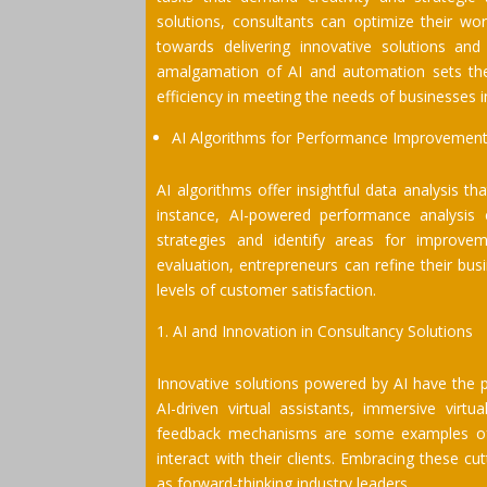
solutions, consultants can optimize their wor
towards delivering innovative solutions and 
amalgamation of AI and automation sets the 
efficiency in meeting the needs of businesses 
AI Algorithms for Performance Improvement
AI algorithms offer insightful data analysis t
instance, AI-powered performance analysis c
strategies and identify areas for improv
evaluation, entrepreneurs can refine their bu
levels of customer satisfaction.
AI and Innovation in Consultancy Solutions
Innovative solutions powered by AI have the p
AI-driven virtual assistants, immersive virt
feedback mechanisms are some examples of 
interact with their clients. Embracing these c
as forward-thinking industry leaders.