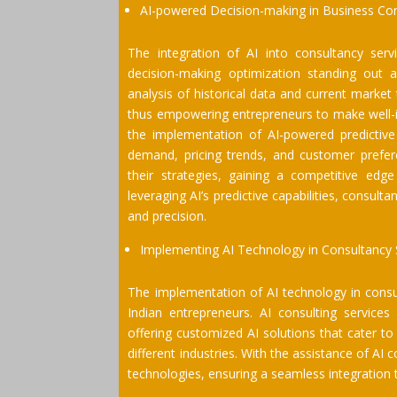
AI-powered Decision-making in Business Co
The integration of AI into consultancy serv
decision-making optimization standing out 
analysis of historical data and current market
thus empowering entrepreneurs to make well-in
the implementation of AI-powered predictive
demand, pricing trends, and customer prefer
their strategies, gaining a competitive edg
leveraging AI’s predictive capabilities, consult
and precision.
Implementing AI Technology in Consultancy 
The implementation of AI technology in consul
Indian entrepreneurs. AI consulting service
offering customized AI solutions that cater to
different industries. With the assistance of AI
technologies, ensuring a seamless integration 