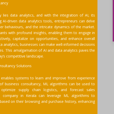
tancy
lies data analytics, and with the integration of AI, its
 AI-driven data analytics tools, entrepreneurs can delve
er behaviours, and the intricate dynamics of the market.
ants with profound insights, enabling them to engage in
ctively, capitalize on opportunities, and enhance overall
ata analytics, businesses can make well-informed decisions
ises. This amalgamation of AI and data analytics paves the
ay’s competitive landscape.
nsultancy Solutions
t enables systems to learn and improve from experience
t of business consultancy, ML algorithms can be used to
optimize supply chain logistics, and forecast sales
e company in Kerala can leverage ML algorithms to
based on their browsing and purchase history, enhancing