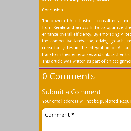
Conclusion
The power of AI in business consultancy cann
from Kerala and across India to optimize the
enhance overall efficiency. By embracing AI te
the competitive landscape, driving growth, in
consultancy lies in the integration of AI, a
transform their enterprises and unlock their tru
This article was written as part of an assign
0 Comments
Submit a Comment
Your email address will not be published.
Requi