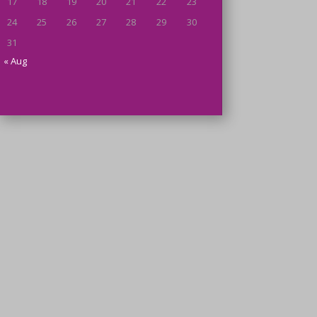
17
18
19
20
21
22
23
24
25
26
27
28
29
30
31
« Aug