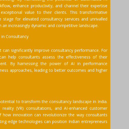
kflow, enhance productivity, and channel their expertise
exceptional value to their clients. This transformative
stage for elevated consultancy services and unrivalled
in an increasingly dynamic and competitive landscape.
 in Consultancy
hat can significantly improve consultancy performance. For
an help consultants assess the effectiveness of their
ement. By harnessing the power of AI in performance
siness approaches, leading to better outcomes and higher
otential to transform the consultancy landscape in India.
ual reality (VR) consultations, and AI-enhanced customer
how innovation can revolutionize the way consultants
utting-edge technologies can position Indian entrepreneurs