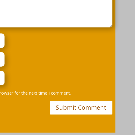
browser for the next time I comment.
Submit Comment