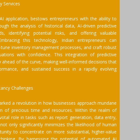
cy Services
AI application, bestows entrepreneurs with the ability to
gh the analysis of historical data, AI-driven predictive
, identifying potential risks, and offering valuable
mbracing this technology, Indian entrepreneurs can
ine-tune inventory management processes, and craft robust
uations with confidence. This integration of predictive
 ahead of the curve, making well-informed decisions that
formance, and sustained success in a rapidly evolving
tancy Challenges
arked a revolution in how businesses approach mundane
tion of precious time and resources. Within the realm of
otal role in tasks such as report generation, data entry,
not only significantly minimizes the likelihood of human
tunity to concentrate on more substantial, higher-value
thinking. By harnessing the potential of automated AI