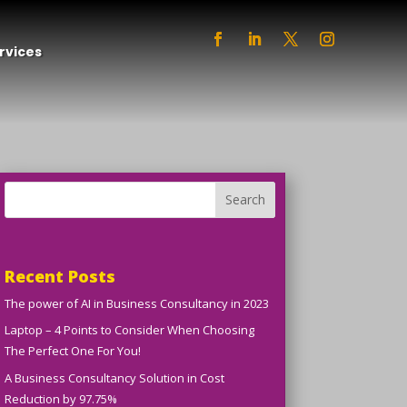
rvices
Search
Recent Posts
The power of AI in Business Consultancy in 2023
Laptop – 4 Points to Consider When Choosing
The Perfect One For You!
A Business Consultancy Solution in Cost
Reduction by 97.75%