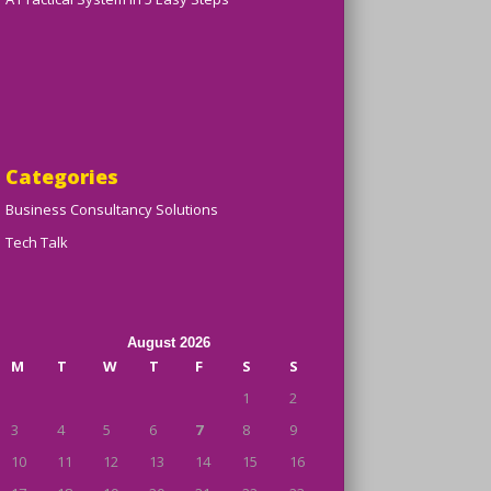
Categories
Business Consultancy Solutions
Tech Talk
August 2026
M
T
W
T
F
S
S
1
2
3
4
5
6
7
8
9
10
11
12
13
14
15
16