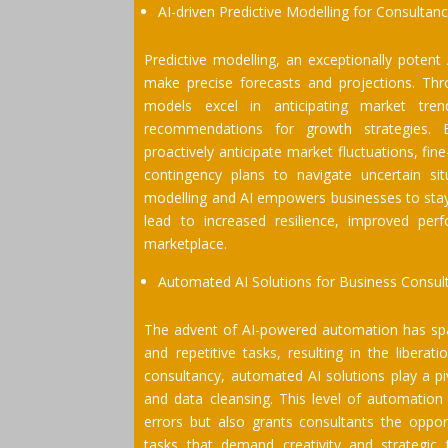
AI-driven Predictive Modelling for Consultan
Predictive modelling, an exceptionally potent 
make precise forecasts and projections. Throu
models excel in anticipating market trends
recommendations for growth strategies. E
proactively anticipate market fluctuations, f
contingency plans to navigate uncertain sit
modelling and AI empowers businesses to stay
lead to increased resilience, improved per
marketplace.
Automated AI Solutions for Business Consul
The advent of AI-powered automation has sp
and repetitive tasks, resulting in the libera
consultancy, automated AI solutions play a piv
and data cleansing. This level of automation 
errors but also grants consultants the oppor
tasks that demand creativity and strategic 