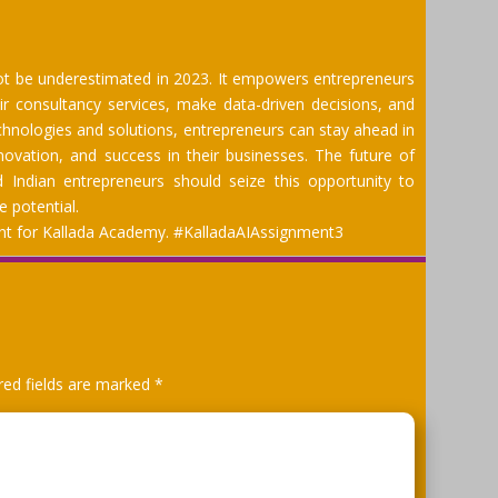
ot be underestimated in 2023. It empowers entrepreneurs
ir consultancy services, make data-driven decisions, and
chnologies and solutions, entrepreneurs can stay ahead in
novation, and success in their businesses. The future of
nd Indian entrepreneurs should seize this opportunity to
e potential.
ment for Kallada Academy. #KalladaAIAssignment3
red fields are marked
*