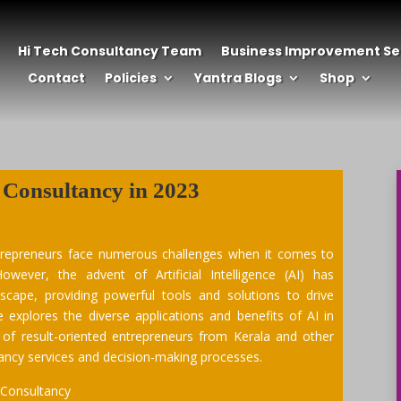
Hi Tech Consultancy Team
Business Improvement Se
Contact
Policies
Yantra Blogs
Shop
 Consultancy
in 2023
trepreneurs face numerous challenges when it comes to
owever, the advent of Artificial Intelligence (AI) has
dscape, providing powerful tools and solutions to drive
le explores the diverse applications and benefits of AI in
 of result-oriented entrepreneurs from Kerala and other
ltancy services and decision-making processes.
 Consultancy