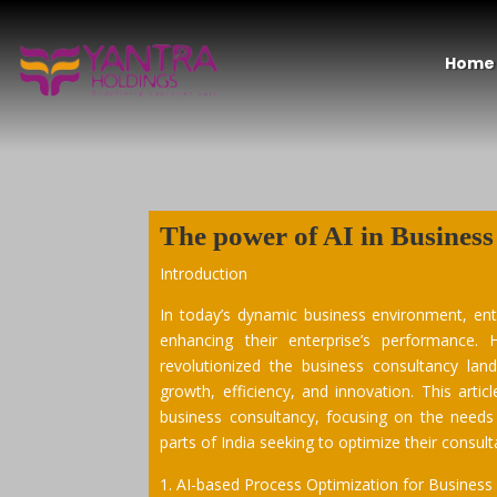
Home
The power of
AI
in
Business
Introduction
In today’s dynamic business environment, en
enhancing their enterprise’s performance. H
revolutionized the business consultancy lan
growth, efficiency, and innovation. This artic
business consultancy, focusing on the needs
parts of India seeking to optimize their consu
AI-based Process Optimization for Business