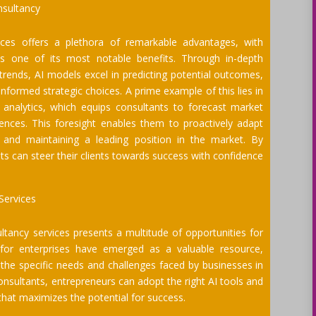
nsultancy
ices offers a plethora of remarkable advantages, with
as one of its most notable benefits. Through in-depth
 trends, AI models excel in predicting potential outcomes,
formed strategic choices. A prime example of this lies in
 analytics, which equips consultants to forecast market
ences. This foresight enables them to proactively adapt
e and maintaining a leading position in the market. By
ants can steer their clients towards success with confidence
Services
tancy services presents a multitude of opportunities for
s for enterprises have emerged as a valuable resource,
 the specific needs and challenges faced by businesses in
 consultants, entrepreneurs can adopt the right AI tools and
that maximizes the potential for success.