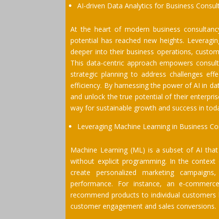
AI-driven Data Analytics for Business Consul
At the heart of modern business consultancy 
potential has reached new heights. Leveraging
deeper into their business operations, custom
This data-centric approach empowers consult
strategic planning to address challenges effe
efficiency. By harnessing the power of AI in d
and unlock the true potential of their enterpr
way for sustainable growth and success in tod
Leveraging Machine Learning in Business Co
Machine Learning (ML) is a subset of AI tha
without explicit programming. In the contex
create personalized marketing campaigns, 
performance. For instance, an e-commerc
recommend products to individual customers 
customer engagement and sales conversions.