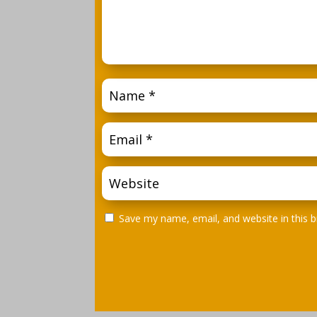
Save my name, email, and website in this 