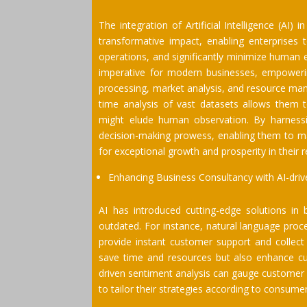
The integration of Artificial Intelligence (AI
transformative impact, enabling enterprises 
operations, and significantly minimize human
imperative for modern businesses, empowering
processing, market analysis, and resource man
time analysis of vast datasets allows them t
might elude human observation. By harnessin
decision-making prowess, enabling them to ma
for exceptional growth and prosperity in their 
Enhancing Business Consultancy with AI-driv
AI has introduced cutting-edge solutions in
outdated. For instance, natural language pro
provide instant customer support and collect 
save time and resources but also enhance cust
driven sentiment analysis can gauge customer 
to tailor their strategies according to consume