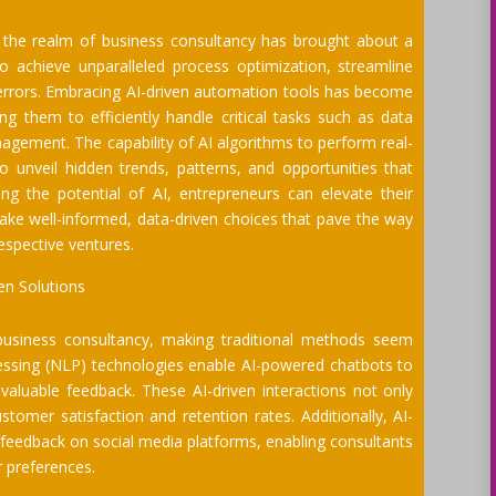
) in the realm of business consultancy has brought about a
to achieve unparalleled process optimization, streamline
 errors. Embracing AI-driven automation tools has become
 them to efficiently handle critical tasks such as data
agement. The capability of AI algorithms to perform real-
o unveil hidden trends, patterns, and opportunities that
g the potential of AI, entrepreneurs can elevate their
ke well-informed, data-driven choices that pave the way
respective ventures.
en Solutions
 business consultancy, making traditional methods seem
cessing (NLP) technologies enable AI-powered chatbots to
valuable feedback. These AI-driven interactions not only
omer satisfaction and retention rates. Additionally, AI-
feedback on social media platforms, enabling consultants
r preferences.